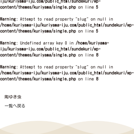
iju/kuriyama-iju.com/public_html/sundekuri/wp-
content/themes/kuriyama/single.php
on line
5
Warning
: Attempt to read property "slug" on null in
/home/kuriyama-iju/kuriyama-iju.com/public_html/sundekuri/wp-
content/themes/kuriyama/single.php
on line
5
Warning
: Undefined array key 0 in
/home/kuriyama-
iju/kuriyama-iju.com/public_html/sundekuri/wp-
content/themes/kuriyama/single.php
on line
8
Warning
: Attempt to read property "slug" on null in
/home/kuriyama-iju/kuriyama-iju.com/public_html/sundekuri/wp-
content/themes/kuriyama/single.php
on line
8
陶ゆき虫
一覧へ戻る