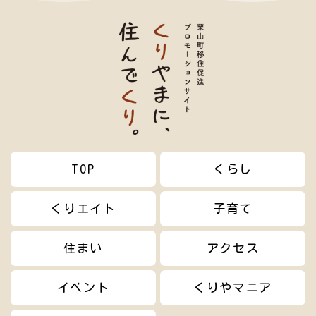
TOP
くらし
くりエイト
子育て
住まい
アクセス
イベント
くりやマニア