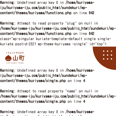
Warning
: Undefined array key 0 in
/home/kuriyama-
iju/kuriyama-iju.com/public_html/sundekuri/wp-
content/themes/kuriyama/functions.php
on line
642
Warning
: Attempt to read property "slug" on null in
/home/kuriyama-iju/kuriyama-iju.com/public_html/sundekuri/wp-
content/themes/kuriyama/functions.php
on line
642
class="wp-singular kuriate-template-default single single-
kuriate postid-2321 wp-theme-kuriyama -single" id="top">
栗山町
Warning
: Undefined array key 0 in
/home/kuriyama-
資料請求
くりやマニア
イベント
アクセス
住まい
子育て
くりエイト
くら
iju/kuriyama-iju.com/public_html/sundekuri/wp-
content/themes/kuriyama/single.php
on line
4
Warning
: Attempt to read property "name" on null in
/home/kuriyama-iju/kuriyama-iju.com/public_html/sundekuri/wp-
content/themes/kuriyama/single.php
on line
4
Warning
: Undefined array key 0 in
/home/kuriyama-